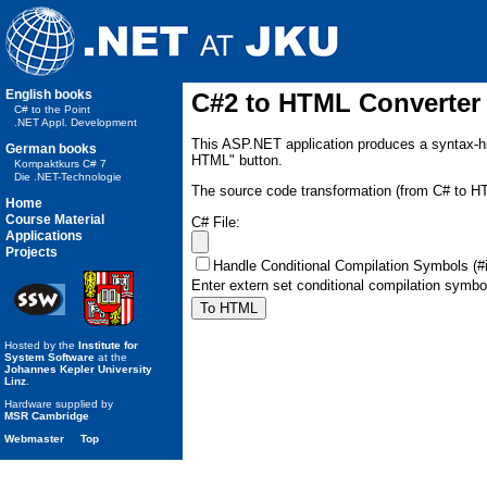
English books
C#2 to HTML Converter
C# to the Point
.NET Appl. Development
This ASP.NET application produces a syntax-hi
German books
HTML" button.
Kompaktkurs C# 7
Die .NET-Technologie
The source code transformation (from C# to H
Home
Course Material
C# File:
Applications
Projects
Handle Conditional Compilation Symbols (#if
Enter extern set conditional compilation symb
Hosted by the
Institute for
System Software
at the
Johannes Kepler University
Linz
.
Hardware supplied by
MSR Cambridge
Webmaster
Top