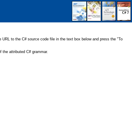
URL to the C# source code file in the text box below and press the "To
 the attributed C# grammar.