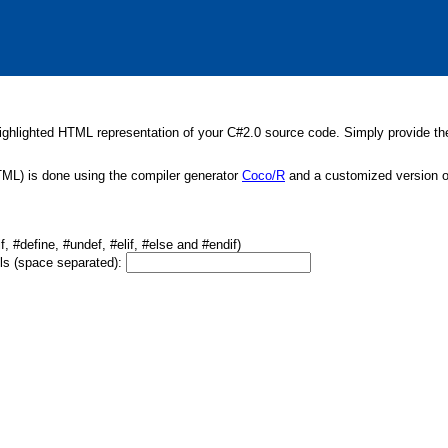
ghlighted HTML representation of your C#2.0 source code. Simply provide the 
TML) is done using the compiler generator
Coco/R
and a customized version of
, #define, #undef, #elif, #else and #endif)
ols (space separated):