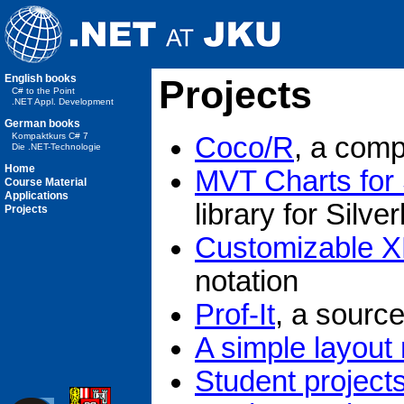
English books
Projects
C# to the Point
.NET Appl. Development
German books
Kompaktkurs C# 7
Coco/R
, a comp
Die .NET-Technologie
Home
MVT Charts for S
Course Material
Applications
library for Silver
Projects
Customizable X
notation
Prof-It
, a source
A simple layout
Student project