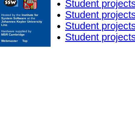
Student project
Student project
Hosted by the
Institute for
System Software
at the
Johannes Kepler University
Student project
Linz
.
Hardware supplied by
Student project
MSR Cambridge
Webmaster
Top